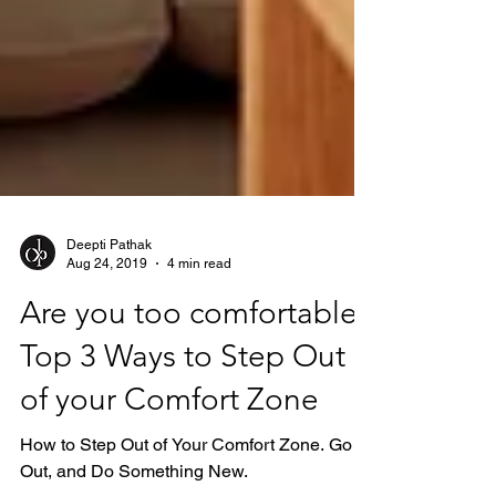
Deepti Pathak
Aug 24, 2019
4 min read
Are you too comfortable?
Top 3 Ways to Step Out
of your Comfort Zone