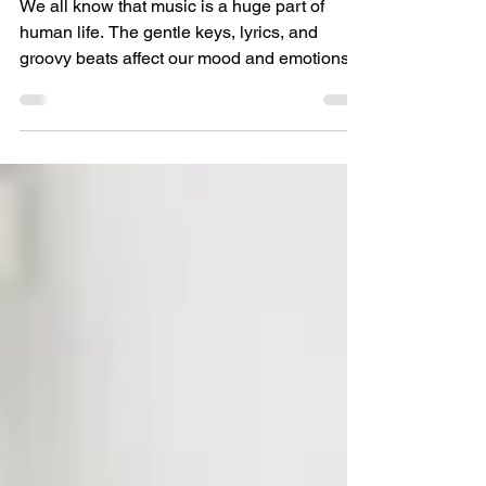
Productivity
We all know that music is a huge part of
human life. The gentle keys, lyrics, and
groovy beats affect our mood and emotions.