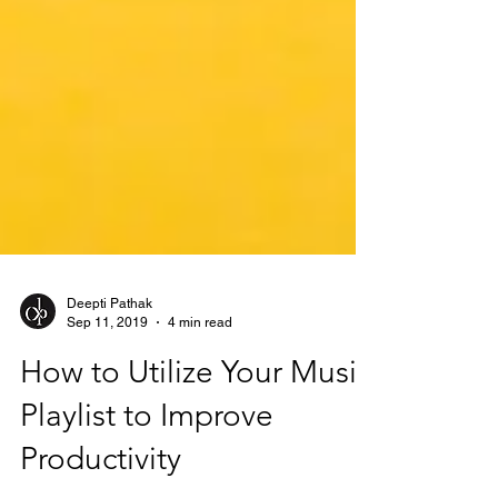
Deepti Pathak
Sep 11, 2019
4 min read
How to Utilize Your Music
Playlist to Improve