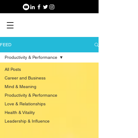
FEED
Productivity & Performance
All Posts
Career and Business
Mind & Meaning
Productivity & Performance
Love & Relationships
Health & Vitality
Leadership & Influence